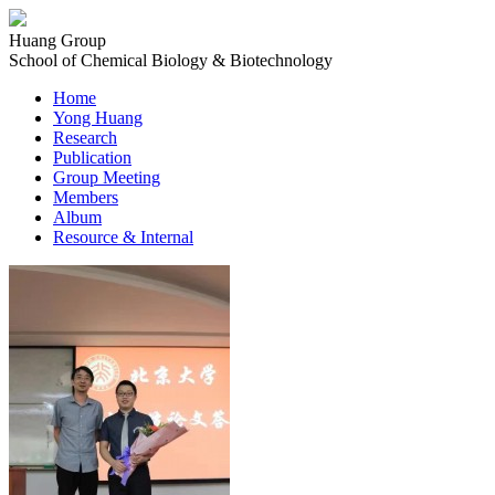
Huang Group
School of Chemical Biology & Biotechnology
Home
Yong Huang
Research
Publication
Group Meeting
Members
Album
Resource & Internal