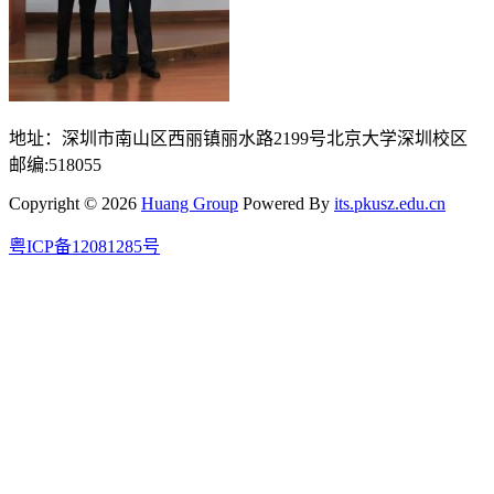
地址：深圳市南山区西丽镇丽水路2199号北京大学深圳校区
邮编:518055
Copyright © 2026
Huang Group
Powered By
its.pkusz.edu.cn
粤ICP备12081285号