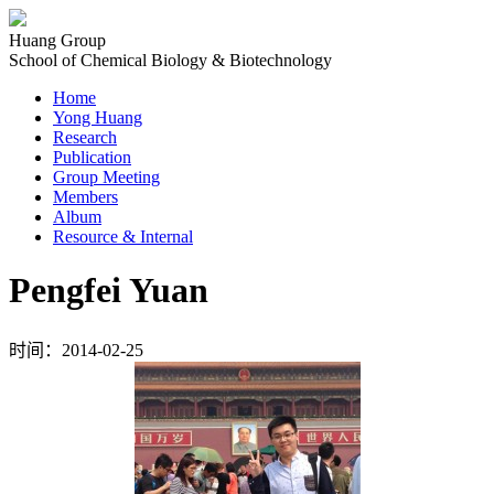
Huang Group
School of Chemical Biology & Biotechnology
Home
Yong Huang
Research
Publication
Group Meeting
Members
Album
Resource & Internal
Pengfei Yuan
时间：2014-02-25