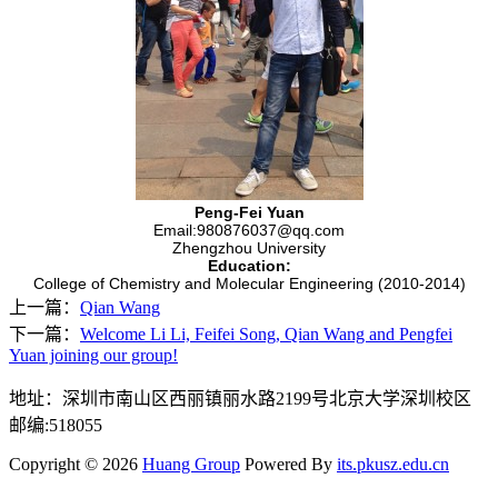
Peng-Fei Yuan
Email:980876037@qq.com
Zhengzhou University
Education:
College of Chemistry and Molecular Engineering (2010-2014)
上一篇：
Qian Wang
下一篇：
Welcome Li Li, Feifei Song, Qian Wang and Pengfei
Yuan joining our group!
地址：深圳市南山区西丽镇丽水路2199号北京大学深圳校区
邮编:518055
Copyright © 2026
Huang Group
Powered By
its.pkusz.edu.cn