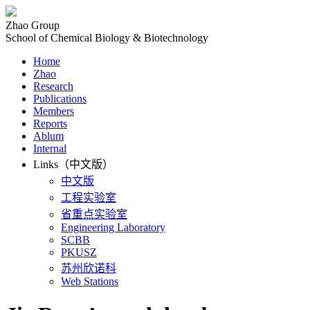
Zhao Group
School of Chemical Biology & Biotechnology
Home
Zhao
Research
Publications
Members
Reports
Ablum
Internal
Links（中文版）
中文版
工程实验室
省重点实验室
Engineering Laboratory
SCBB
PKUSZ
苏州欣诺科
Web Stations