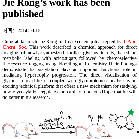
Jie Rong’s work has been
published
时间：2014-10-16
Congratulations to Jie Rong for his excellent job accepted by
J. Am.
Chem. Soc.
This work described a chemical approach for direct
imaging of newly-synthesized cardiac glycans in rats, based on
metabolic labeling with azidosugars followed by chemoselective
fluorescence tagging using bioorthogonal chemistry.Their findings
demonstrate that sialylation plays an important functional role in
mediating hypertrophy progression. The direct visualization of
glycans in intact hearts coupled with glycoproteomic analysis is an
exciting technical platform that offers a new mechanism for studying
how glycosylation regulates the cardiac functions.Hope that he will
do better in his reaserch.