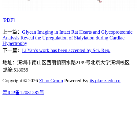
[PDF]
上一篇：
Glycan Imaging in Intact Rat Hearts and Glycoproteomic
Analysis Reveal the Upregulation of Sialylation during Cardiac
Hypertrophy
下一篇：
Li Yan’s work has been accepted by Sci. Rep.
地址：深圳市南山区西丽镇丽水路2199号北京大学深圳校区
邮编:518055
Copyright © 2026
Zhao Group
Powered By
its.pkusz.edu.cn
粤ICP备12081285号