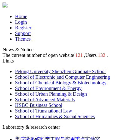
Home
Login
Register
Support
Themes
News & Notice
The current number of open website
121
,Users
132
.
Links
Peking University Shenzhen Graduate School
School of Electronic and Computer Engineering
School of Chemical Biology & Biotechnology
School of Environment & Energy
School of Urban Planning & Design
School of Advanced Materials
HSBC Business School
School of Transnational Law
School of Humanities & Social Sciences
Laboratory & research center
集成微系统科学工程与应用重点实验室