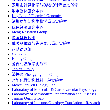
深圳市计算化学与药物设计重点实验室
数字媒体研究中心
Key Lab of Chemical Genomics
深圳功能结构生物学重点实验室
绿色经济研究中心
Meng Research Group
陶国华课题组
薄膜晶体管与先进显示重点实验室
赵劲课题组
Gan Group
Huang Group
发育与遗传学实验室
Tao Ye Group
潘峥婴 Zhengying Pan Group
功能化微结构材料工程实验室
Molecular Cell Biology Lab
Laboratory of Molecular & Cardiovascular Physiology
Laboratory of Metabolism, Inflammation and Diseases
Junmin Quan Group
Laboratory of Immuno-Oncology Translational Research