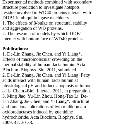
Experimental methods combined with secondary
structure prediction to investigate hotspots
residue involved in WD40 proteins interact with
DDB1 in ubiquitin ligase machinery
1. The effects of β-bulge on structural stability
and aggregation of WD proteins.
2. The research of models by which DDB1
interact with bottom face of WD40 proteins.
Publications:
1. De-Lin Zhang, Jie Chen, and Yi Liang*.
Effects of macromolecular crowding on the
thermal stability of human -lactalbumin. Acta
Biochim. Biophys. Sin. 2011, submitted.
2. De-Lin Zhang, Jie Chen, and Yi Liang. Fatty
acids interact with human -lactalbumin at
physiological pH and induce apoptosis of tumor
cells. Chem.-Biol. Interact. 2011, in preparation.
3. Ming Jiao, Yu-Lin Zhou, Hong-Tao Li, De-
Lin Zhang, Jie Chen, and Yi Liang*. Structural
and functional alterations of two multidomain
oxidoreductases induced by guanidine
hydrochloride. Acta Biochim. Biophys. Sin.
2009, 42, 30-38.