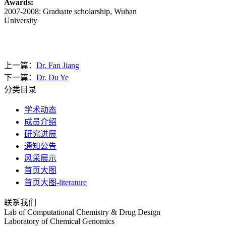
Awards:
2007-2008: Graduate scholarship, Wuhan
University
上一篇：
Dr. Fan Jiang
下一篇：
Dr. Du Ye
分类目录
学术动态
成员介绍
研究进展
通知公告
风采展示
首页大图
首页大图-literature
联系我们
Lab of Computational Chemistry & Drug Design
Laboratory of Chemical Genomics