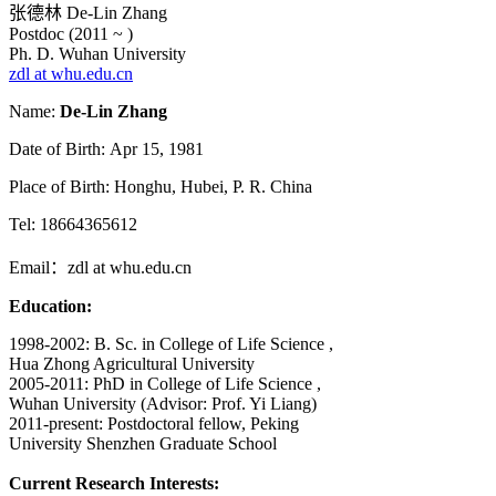
张德林 De-Lin Zhang
Postdoc (2011 ~ )
Ph. D. Wuhan University
zdl at whu.edu.cn
Name:
De-Lin Zhang
Date of Birth: Apr 15, 1981
Place of Birth: Honghu, Hubei, P. R. China
Tel: 18664365612
Email：zdl at whu.edu.cn
Education:
1998-2002: B. Sc. in College of Life Science ,
Hua Zhong Agricultural University
2005-2011: PhD in College of Life Science ,
Wuhan University (Advisor: Prof. Yi Liang)
2011-present: Postdoctoral fellow, Peking
University Shenzhen Graduate School
Current Research Interests: