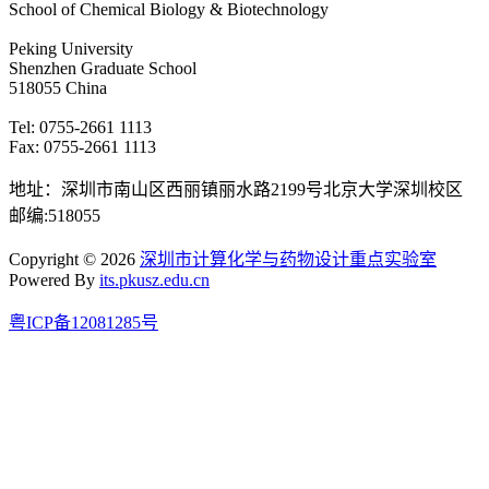
School of Chemical Biology & Biotechnology
Peking University
Shenzhen Graduate School
518055 China
Tel: 0755-2661 1113
Fax: 0755-2661 1113
地址：深圳市南山区西丽镇丽水路2199号北京大学深圳校区
邮编:518055
Copyright © 2026
深圳市计算化学与药物设计重点实验室
Powered By
its.pkusz.edu.cn
粤ICP备12081285号