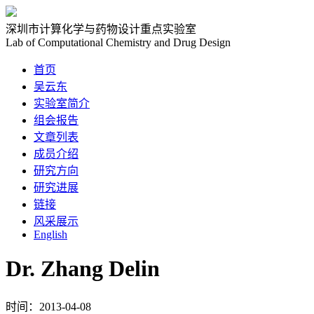
深圳市计算化学与药物设计重点实验室
Lab of Computational Chemistry and Drug Design
首页
吴云东
实验室简介
组会报告
文章列表
成员介绍
研究方向
研究进展
链接
风采展示
English
Dr. Zhang Delin
时间：2013-04-08