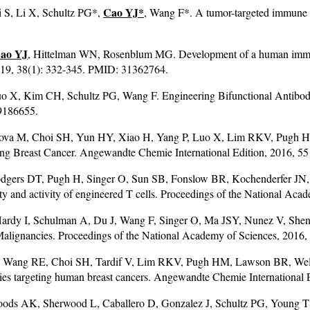
Cao YJ
*
 S, Li X, Schultz PG*,
, Wang F*. A tumor-targeted immune 
ao YJ
, Hittelman WN, Rosenblum MG. Development of a human immuno
019, 38(1): 332-345. PMID: 31362764.
o X, Kim CH, Schultz PG, Wang F. Engineering Bifunctional Antibodie
9186655.
gova M, Choi SH, Yun HY, Xiao H, Yang P, Luo X, Lim RKV, Pugh 
ing Breast Cancer. Angewandte Chemie International Edition, 2016, 
gers DT, Pugh H, Singer O, Sun SB, Fonslow BR, Kochenderfer JN
ificity and activity of engineered T cells. Proceedings of the National
ardy I, Schulman A, Du J, Wang F, Singer O, Ma JSY, Nunez V, Sh
 Malignancies. Proceedings of the National Academy of Sciences, 201
Y, Wang RE, Choi SH, Tardif V, Lim RKV, Pugh HM, Lawson BR, Welzel
dies targeting human breast cancers. Angewandte Chemie International
ods AK, Sherwood L, Caballero D, Gonzalez J, Schultz PG, Young TS