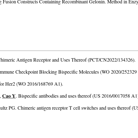
Fusion Constructs Containing Recombinant Gelonin. Method in Enzymo
c Chimeric Antigen Receptor and Uses Thereof (PCT/CN2022/134326).
 Immune Checkpoint Blocking Bispecific Molecules (WO 2020/252329
s for Her2 (WO 2016/168769 A1).
Cao Y
,
. Bispecific antibodies and uses thereof (US 2016/0017058 A1
tz PG. Chimeric antigen receptor T cell switches and uses thereof 