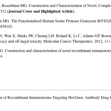
senblum MG. Construction and Characterization of Novel, Completel
(Journal Cover and Highlighted Article)
93312
.
 MG. The Functionalized Human Serine Protease Granzyme B/VEGF1
3858102.
N, Wen X, Marks JW, Cheung LH, Boland K, Li C, Adams GP, Rosenb
ficacy and off-target toxicity. Molecular Cancer Therapeutics, 2012, 1
onstruction and characterization of novel recombinant immunotoxins 
4.
n of Recombinant Immunotoxins Targeting Her2/neu. Antibody Drug C