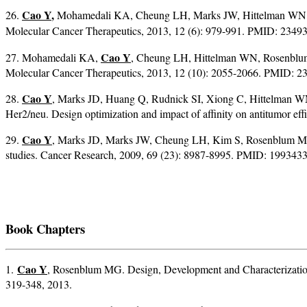
Cao Y
,
26.
Mohamedali KA, Cheung LH, Marks JW, Hittelman WN, Ro
Molecular Cancer Therapeutics, 2013, 12 (6): 979-991. PMID: 234
Cao Y
27. Mohamedali KA,
, Cheung LH, Hittelman WN, Rosenblum
Molecular Cancer Therapeutics, 2013, 12 (10): 2055-2066. PMID: 2
Cao Y
28.
, Marks JD, Huang Q, Rudnick SI, Xiong C, Hittelman W
Her2/neu. Design optimization and impact of affinity on antitumor ef
Cao Y
29.
, Marks JD, Marks JW, Cheung LH, Kim S, Rosenblum MG. C
studies. Cancer Research, 2009, 69 (23): 8987-8995. PMID: 1993433
Book Chapters
Cao Y
1.
, Rosenblum MG. Design, Development and Characterizatio
319-348, 2013.