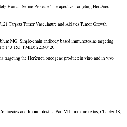
y Human Serine Protease Therapeutics Targeting Her2/neu.
21 Targets Tumor Vasculature and Ablates Tumor Growth.
lum MG. Single-chain antibody based immunotoxins targeting
1 (1): 143-153. PMID: 22090420.
targeting the Her2/neu oncogene product: in vitro and in vivo
onjugates and Immunotoxins, Part VII: Immunotoxins, Chapter 18,