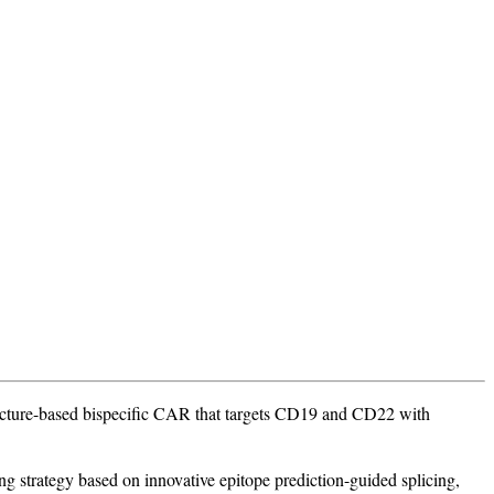
ructure-based bispecific CAR that targets CD19 and CD22 with
g strategy based on innovative epitope prediction-guided splicing,