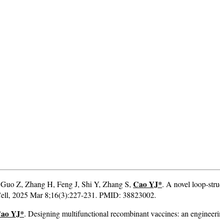
Cao YJ*
, Guo Z, Zhang H, Feng J, Shi Y, Zhang S,
. A novel loop-st
& Cell, 2025 Mar 8;16(3):227-231. PMID: 38823002.
ao YJ*
. Designing multifunctional recombinant vaccines: an engineerin