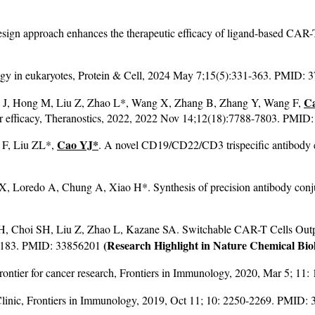
design approach enhances the therapeutic efficacy of ligand-based CAR-
logy in eukaryotes, Protein & Cell, 2024 May 7;15(5):331-363. PMID: 
C
u J, Hong M, Liu Z, Zhao L*, Wang X, Zhang B, Zhang Y, Wang F,
mor efficacy, Theranostics, 2022, 2022 Nov 14;12(18):7788-7803. PMID
Cao YJ*
 F, Liu ZL*,
. A novel CD19/CD22/CD3 trispecific antibody e
.
X, Loredo A, Chung A, Xiao H*. Synthesis of precision antibody conju
, Choi SH, Liu Z, Zhao L, Kazane SA. Switchable CAR-T Cells Outpe
(Research Highlight in Nature Chemical Bio
6-1183. PMID: 33856201
a frontier for cancer research, Frontiers in Immunology, 2020, Mar 5; 
 Clinic, Frontiers in Immunology, 2019, Oct 11; 10: 2250-2269. PMID: