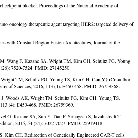
checkpoint blocker. Proceedings of the National Academy of
-oncology therapeutic agent targeting HER2: targeted delivery of
s with Constant Region Fusion Architectures, Journal of the
HM, Wang F, Kazane SA, Wright TM, Kim CH, Schultz PG, Young
55 (26): 7520-7524. PMID: 27145250.
Cao Y
, Wright TM, Schultz PG, Young TS, Kim CH,
† (Co-author
 Academy of Sciences, 2016, 113 (4): E450-458. PMID: 26759368.
en J, Woods AK, Wright TM, Schultz PG, Kim CH, Young TS.
6, 113 (4): E459-468. PMID: 26759369.
 G, Kazane SA, Sun Y, Tian F, Srinagesh S, Javahishvili T,
 Edition, 2015, 54 (24): 7022-7027. PMID: 25919418.
, Kim CH. Redirection of Genetically Engineered CAR-T cells