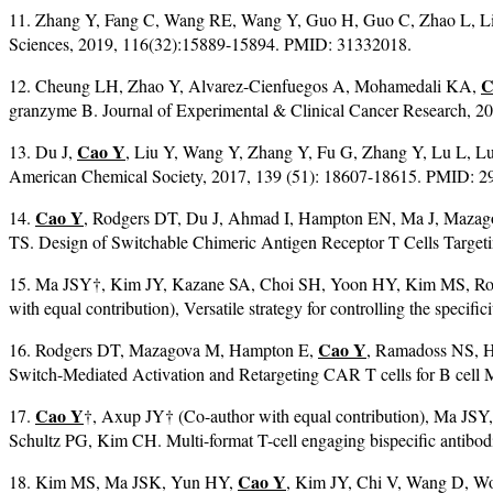
11. Zhang Y, Fang C, Wang RE, Wang Y, Guo H, Guo C, Zhao L, Li
Sciences, 2019, 116(32):15889-15894. PMID: 31332018.
C
12. Cheung LH, Zhao Y, Alvarez-Cienfuegos A, Mohamedali KA,
granzyme B. Journal of Experimental & Clinical Cancer Research, 2
Cao Y
13. Du J,
, Liu Y, Wang Y, Zhang Y, Fu G, Zhang Y, Lu L, Lu
American Chemical Society, 2017, 139 (51): 18607-18615. PMID: 2
Cao
Y
14.
, Rodgers DT, Du J, Ahmad I, Hampton EN, Ma J, Maza
TS. Design of Switchable Chimeric Antigen Receptor T Cells Target
15. Ma JSY†, Kim JY, Kazane SA, Choi SH, Yoon HY, Kim MS, Rod
with equal contribution), Versatile strategy for controlling the spec
Cao Y
16. Rodgers DT, Mazagova M, Hampton E,
, Ramadoss NS, H
Switch-Mediated Activation and Retargeting CAR T cells for B cell
Cao Y
17.
†, Axup JY† (Co-author with equal contribution), Ma JS
Schultz PG, Kim CH. Multi-format T-cell engaging bispecific antibo
Cao Y
18. Kim MS, Ma JSK, Yun HY,
, Kim JY, Chi V, Wang D, Wo