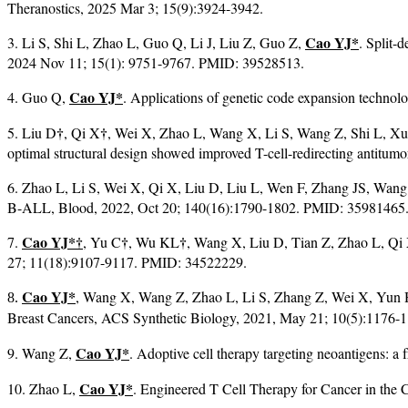
Theranostics, 2025 Mar 3; 15(9):3924-3942.
Cao YJ*
3. Li S, Shi L, Zhao L, Guo Q, Li J, Liu Z, Guo Z,
. Split-
2024 Nov 11; 15(1): 9751-9767. PMID: 39528513.
Cao YJ*
4. Guo Q,
. Applications of genetic code expansion techno
†
†
5. Liu D
, Qi X
, Wei X, Zhao L, Wang X, Li S, Wang Z, Shi L, X
optimal structural design showed improved T-cell-redirecting antitu
6. Zhao L, Li S, Wei X, Qi X, Liu D, Liu L, Wen F, Zhang JS, Wang
B-ALL, Blood, 2022, Oct 20; 140(16):1790-1802. PMID: 35981465
Cao YJ*
†
†
†
7.
, Yu C
, Wu KL
, Wang X, Liu D, Tian Z, Zhao L, Qi 
27; 11(18):9107-9117. PMID: 34522229.
Cao YJ*
, Wang X, Wang Z, Zhao L, Li S, Zhang Z, Wei X, Yun H
8.
Breast Cancers, ACS Synthetic Biology, 2021, May 21; 10(5):117
Cao YJ*
9. Wang Z,
. Adoptive cell therapy targeting neoantigens: 
Cao YJ*
10. Zhao L,
. Engineered T Cell Therapy for Cancer in the