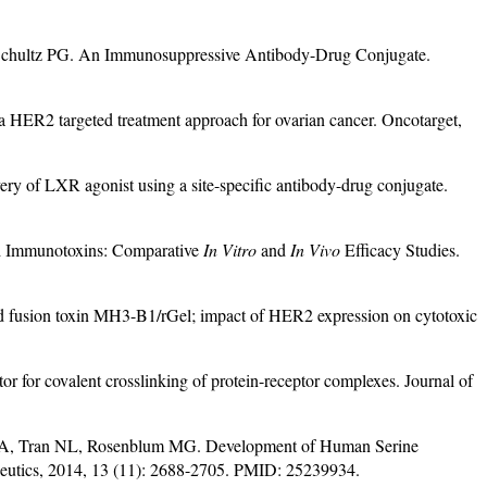
hultz PG. An Immunosuppressive Antibody-Drug Conjugate.
HER2 targeted treatment approach for ovarian cancer. Oncotarget,
y of LXR agonist using a site-specific antibody-drug conjugate.
d Immunotoxins: Comparative
In Vitro
and
In Vivo
Efficacy Studies.
 fusion toxin MH3-B1/rGel; impact of HER2 expression on cytotoxic
for covalent crosslinking of protein-receptor complexes. Journal of
s JA, Tran NL, Rosenblum MG. Development of Human Serine
peutics, 2014, 13 (11): 2688-2705. PMID: 25239934.