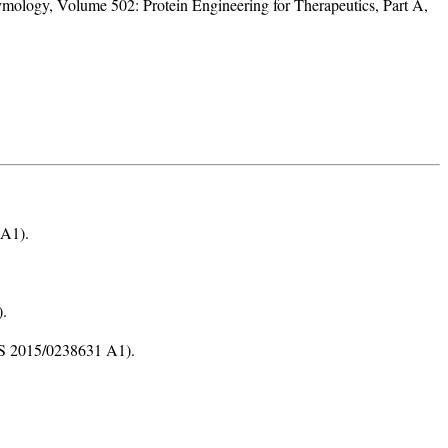
logy, Volume 502: Protein Engineering for Therapeutics, Part A,
 A1).
).
(US 2015/0238631 A1).