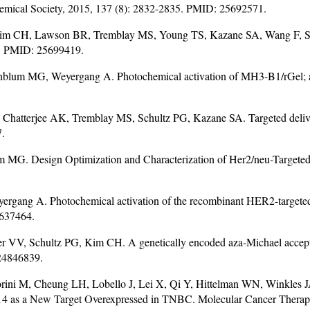
hemical Society, 2015, 137 (8): 2832-2835. PMID: 25692571.
Kim CH, Lawson BR, Tremblay MS, Young TS, Kazane SA, Wang F, Sc
2. PMID: 25699419.
nblum MG, Weyergang A. Photochemical activation of MH3-B1/rGel; a 
, Chatterjee AK, Tremblay MS, Schultz PG, Kazane SA. Targeted deliver
7.
MG. Design Optimization and Characterization of Her2/neu-Targete
rgang A. Photochemical activation of the recombinant HER2-targeted
4637464.
 VV, Schultz PG, Kim CH. A genetically encoded aza-Michael acceptor 
 24846839.
iorini M, Cheung LH, Lobello J, Lei X, Qi Y, Hittelman WN, Winkle
Fn14 as a New Target Overexpressed in TNBC. Molecular Cancer Thera