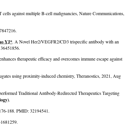
T cells against multiple B-cell malignancies, Nature Communications,
37847216.
ao YJ*
. A Novel Her2/VEGFR2/CD3 trispecific antibody with an
: 36451856.
nhances therapeutic efficacy and overcomes immune escape against
gates using proximity-induced chemistry, Theranostics, 2021, Aug
rformed Traditional Antibody-Redirected Therapeutics Targeting
logy)
.
11: 176-188. PMID: 32194541.
 31681259.