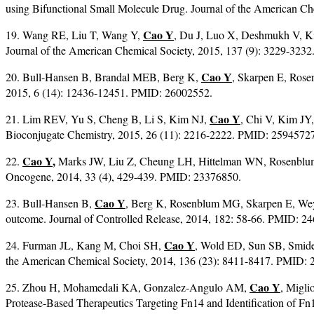
using Bifunctional Small Molecule Drug. Journal of the American C
Cao Y
19. Wang RE, Liu T, Wang Y,
, Du J, Luo X, Deshmukh V, 
Journal of the American Chemical Society, 2015, 137 (9): 3229-323
Cao Y
20. Bull-Hansen B, Brandal MEB, Berg K,
, Skarpen E, Rose
2015, 6 (14): 12436-12451. PMID: 26002552.
Cao Y
21. Lim REV, Yu S, Cheng B, Li S, Kim NJ,
, Chi V, Kim JY
Bioconjugate Chemistry, 2015, 26 (11): 2216-2222. PMID: 2594572
Cao Y
,
22.
Marks JW, Liu Z, Cheung LH, Hittelman WN, Rosenblum 
Oncogene, 2014, 33 (4), 429-439. PMID: 23376850.
Cao Y
23. Bull-Hansen B,
, Berg K, Rosenblum MG, Skarpen E, Weye
outcome. Journal of Controlled Release, 2014, 182: 58-66. PMID: 2
Cao Y
24. Furman JL, Kang M, Choi SH,
, Wold ED, Sun SB, Smider
the American Chemical Society, 2014, 136 (23): 8411-8417. PMID:
Cao Y
25. Zhou H, Mohamedali KA, Gonzalez-Angulo AM,
, Migl
Protease-Based Therapeutics Targeting Fn14 and Identification of 