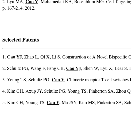
Cao Y
2. Lyu MA,
, Mohamedali KA, Rosenblum MG. Cell-Targeting 
p. 167-214, 2012.
Selected Patents
Cao YJ
1.
, Zhao L, Qi X, Li S. Construction of A Novel Bispecifi
Cao YJ
2. Schultz PG, Wang F, Fang CR,
, Shen W, Lyu X, Lear S.
Cao Y
3. Young TS, Schultz PG,
. Chimeric receptor T cell switche
4. Kim CH, Axup JY, Schultz PG, Young TS, Pinkerton SA, Zhou Q
Cao Y
,
5. Kim CH, Young TS,
Ma JSY, Kim MS, Pinkerton SA, Schul