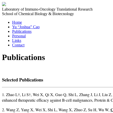
Laboratory of Immuno-Oncology Translational Research
School of Chemical Biology & Biotecnology
Home
Yu “Joshua” Cao
Publications
Personal
Links
Contact
Publications
Selected Publications
1. Zhao L†, Li S†, Wei X, Qi X, Guo Q, Shi L, Zhang J, Li J, Liu Z
enhanced therapeutic efficacy against B-cell malignances, Protein 
C
2. Wang Z, Yang X, Wei X, Shi L, Wang X, Zhuo Z, Su H, Wu W,