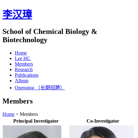
李汉璋
School of Chemical Biology &
Biotechnology
Home
Lee HC
Members
Research
Publications
Album
Openging （长期招聘）
Members
Home
>
Members
Principal Investigator
Co-Investigator