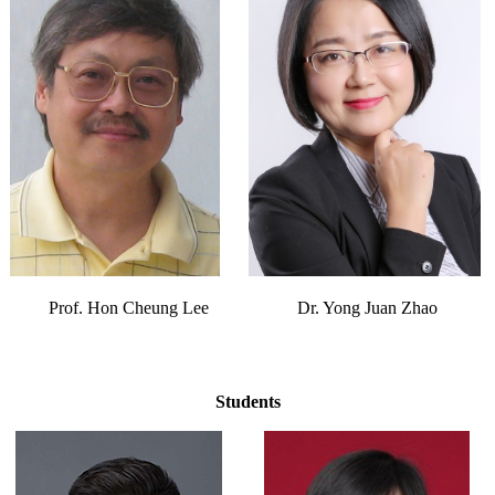
Prof. Hon Cheung Lee
Dr. Yong Juan Zhao
Students