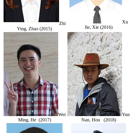
Xu
Zhi
Jie, Xie (2016)
Ying, Zhao (2015)
Wei
Yun
Ming, He (2017)
Nan, Hou (2018)