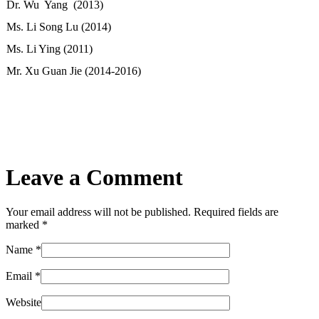
Dr. Wu Yang (2013)
Ms. Li Song Lu (2014)
Ms. Li Ying (2011)
Mr. Xu Guan Jie (2014-2016)
Leave a Comment
Your email address will not be published. Required fields are
marked
*
Name
*
Email
*
Website