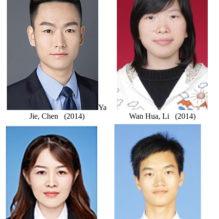
Ya
Jie, Chen (2014)
Wan Hua, Li (2014)