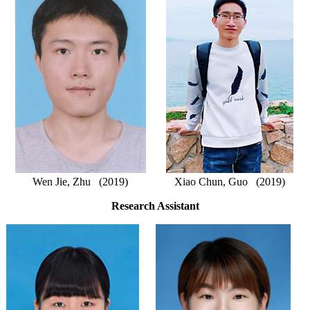
Wen Jie, Zhu (2019)
Xiao Chun, Guo (2019)
Research Assistant