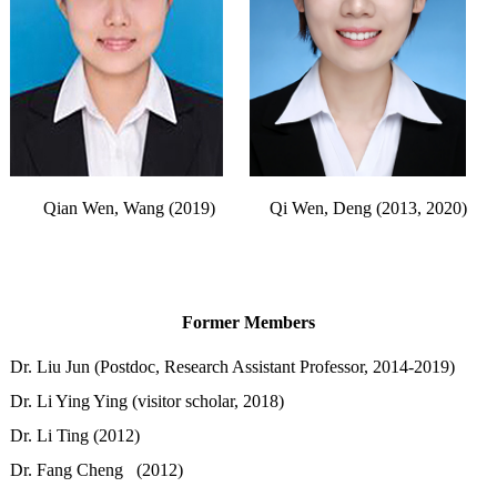
Qian Wen, Wang (2019)
Qi Wen, Deng (2013, 2020)
Former Members
Dr. Liu Jun (Postdoc, Research Assistant Professor, 2014-2019)
Dr. Li Ying Ying (visitor scholar, 2018)
Dr. Li Ting (2012)
Dr. Fang Cheng (2012)