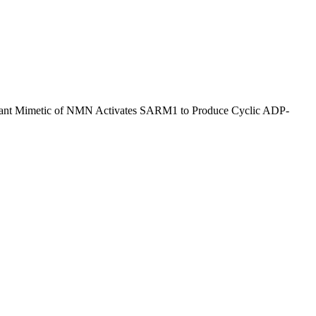
meant Mimetic of NMN Activates SARM1 to Produce Cyclic ADP-