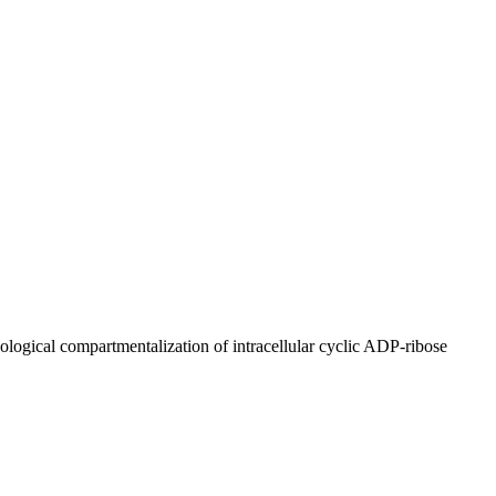
ogical compartmentalization of intracellular cyclic ADP-ribose