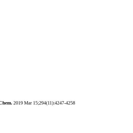
 Chem.
2019 Mar 15;294(11):4247-4258