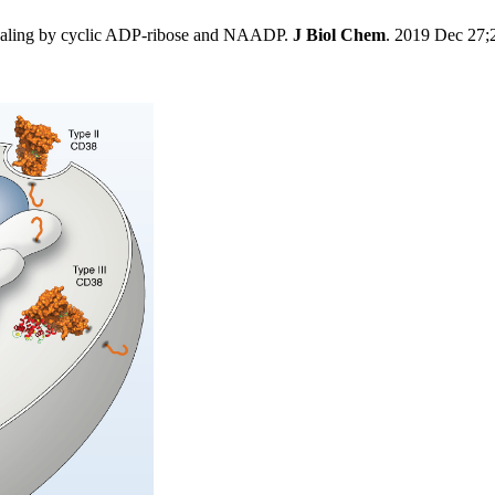
naling by cyclic ADP-ribose and NAADP.
J Biol Chem
. 2019 Dec 27;