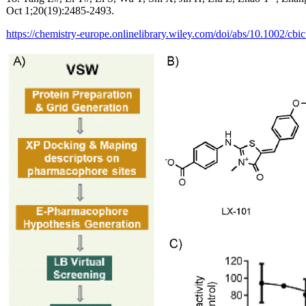
Oct 1;20(19):2485-2493.
https://chemistry-europe.onlinelibrary.wiley.com/doi/abs/10.1002/cb