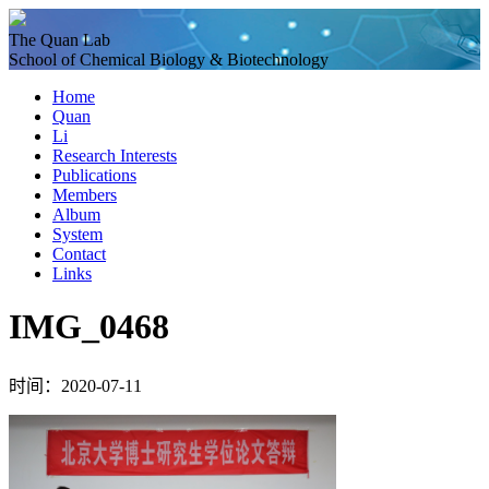
The Quan Lab
School of Chemical Biology & Biotechnology
Home
Quan
Li
Research Interests
Publications
Members
Album
System
Contact
Links
IMG_0468
时间：2020-07-11