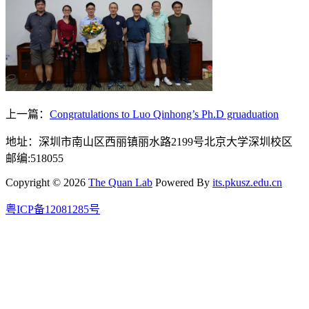
上一篇：
Congratulations to Luo Qinhong’s Ph.D gruaduation
地址：深圳市南山区西丽镇丽水路2199号北京大学深圳校区
邮编:518055
Copyright © 2026
The Quan Lab
Powered By
its.pkusz.edu.cn
粤ICP备12081285号