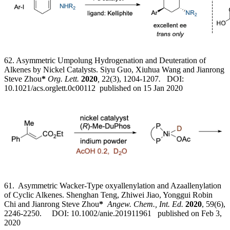
62. Asymmetric Umpolung Hydrogenation and Deuteration of
Alkenes by Nickel Catalysts. Siyu Guo, Xiuhua Wang and Jianrong
Steve Zhou
*
Org. Lett.
2020
,
22(3), 1204-1207
.
DOI:
10.1021/acs.orglett.0c00112 published on 15 Jan 2020
61. Asymmetric Wacker-Type oxyallenylation and Azaallenylation
of Cyclic Alkenes. Shenghan Teng, Zhiwei Jiao, Yonggui Robin
Chi and Jianrong Steve Zhou
*
Angew. Chem., Int. Ed.
2020
, 59(6),
2246-2250. DOI: 10.1002/anie.201911961 published on Feb 3,
2020