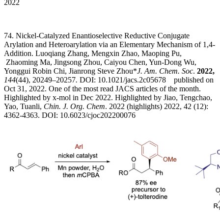
2022
74. Nickel-Catalyzed Enantioselective Reductive Conjugate
Arylation and Heteroarylation via an Elementary Mechanism of 1,4-
Addition. Luoqiang Zhang, Mengxin Zhao, Maoping Pu,
Zhaoming Ma, Jingsong Zhou, Caiyou Chen, Yun-Dong Wu,
Yonggui Robin Chi, Jianrong Steve Zhou*
J. Am. Chem. Soc
.
2022,
144
(44), 20249–20257
.
DOI: 10.1021/jacs.2c05678 published on
Oct 31, 2022. One of the most read JACS articles of the month.
Highlighted by x-mol in Dec 2022. Highlighted by Jiao, Tengchao,
Yao, Tuanli,
Chin. J. Org. Chem
. 2022 (highlights) 2022, 42 (12):
4362-4363. DOI: 10.6023/cjoc202200076