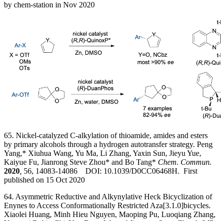
by
chem-station in Nov 2020
65. Nickel-catalyzed C-alkylation of thioamide, amides and esters
by primary alcohols through a hydrogen autotransfer strategy. Peng
Yang,* Xiuhua Wang, Yu Ma, Li Zhang, Yaxin Sun, Jieyu Yue,
Kaiyue Fu, Jianrong Steve Zhou* and Bo Tang*
Chem. Commun.
2020
,
56, 14083-14086 DOI: 10.1039/D0CC06468H. First
published on 15 Oct 2020
64. Asymmetric Reductive and Alkynylative Heck Bicyclization of
Enynes to Access Conformationally Restricted Aza[3.1.0]bicycles.
Xiaolei Huang, Minh Hieu Nguyen, Maoping Pu, Luoqiang Zhang,