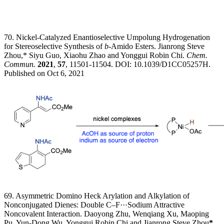
70. Nickel-Catalyzed Enantioselective Umpolung Hydrogenation
for Stereoselective Synthesis of
b
-Amido Esters. Jianrong Steve
Zhou,* Siyu Guo, Xiaohu Zhao and Yonggui Robin Chi.
Chem.
Commun.
2021
,
57
, 11501-11504. DOI: 10.1039/D1CC05257H.
Published on Oct 6, 2021
69. Asymmetric Domino Heck Arylation and Alkylation of
Nonconjugated Dienes: Double C–F···Sodium Attractive
Noncovalent Interaction. Daoyong Zhu, Wenqiang Xu, Maoping
Pu, Yun-Dong Wu, Yonggui Robin Chi and Jianrong Steve Zhou
*