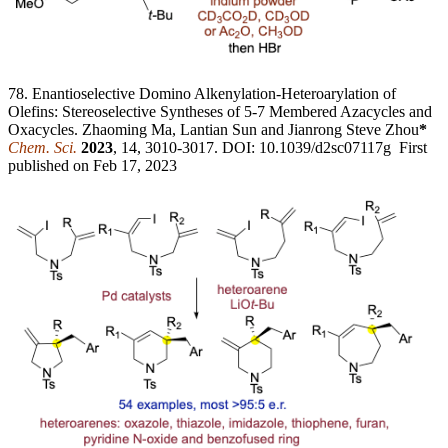
78. Enantioselective Domino Alkenylation-Heteroarylation of
Olefins: Stereoselective Syntheses of 5-7 Membered Azacycles and
Oxacycles. Zhaoming Ma, Lantian Sun and Jianrong Steve Zhou
*
Chem. Sci.
2023
, 14, 3010-3017. DOI: 10.1039/d2sc07117g First
published on Feb 17, 2023