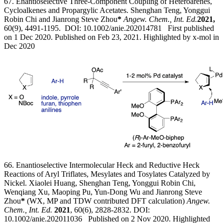
67. Enantioselective Three-Component Coupling of Heteroarenes,
Cycloalkenes and Propargylic Acetates. Shenghan Teng, Yonggui
Robin Chi and Jianrong Steve Zhou
*
Angew. Chem., Int. Ed.
2021,
60(9), 4491-1195. DOI: 10.1002/anie.202014781 First published
on 1 Dec 2020. Published on Feb 23, 2021. Highlighted by
x-mol in
Dec 2020
66. Enantioselective Intermolecular Heck and Reductive Heck
Reactions of Aryl Triflates, Mesylates and Tosylates Catalyzed by
Nickel. Xiaolei Huang, Shenghan Teng, Yonggui Robin Chi,
Wenqiang Xu, Maoping Pu, Yun-Dong Wu and Jianrong Steve
Zhou
*
(WX, MP and TDW contributed DFT calculation)
Angew.
Chem., Int. Ed.
2021
, 60(6), 2828-2832. DOI:
10.1002/anie.202011036 Published on 2 Nov 2020. Highlighted