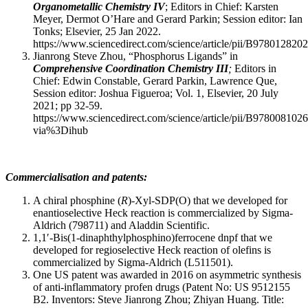
Organometallic Chemistry IV
; Editors in Chief: Karsten
Meyer, Dermot O’Hare and Gerard Parkin; Session editor: Ian
Tonks; Elsevier, 25 Jan 2022.
https://www.sciencedirect.com/science/article/pii/B97801282
Jianrong Steve Zhou, “Phosphorus Ligands” in
Comprehensive Coordination Chemistry III
;
Editors in
Chief: Edwin Constable, Gerard Parkin, Lawrence Que,
Session editor: Joshua Figueroa; Vol. 1, Elsevier, 20 July
2021; pp 32-59.
https://www.sciencedirect.com/science/article/pii/B97800810
via%3Dihub
Commercialisation and patents:
A chiral phosphine (
R
)-Xyl-SDP(O) that we developed for
enantioselective Heck reaction is commercialized by Sigma-
Aldrich (798711) and Aladdin Scientific.
1,1′-Bis(1-dinaphthylphosphino)ferrocene dnpf that we
developed for regioselective Heck reaction of olefins is
commercialized by Sigma-Aldrich (L511501).
One US patent was awarded in 2016 on asymmetric synthesis
of anti-inflammatory profen drugs (Patent No: US 9512155
B2. Inventors: Steve Jianrong Zhou; Zhiyan Huang. Title: