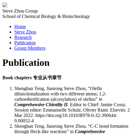
Steve Zhou Group
School of Chemical Biology & Biotechnology
Home
Steve Zhou
Research
Publication
Group Members
Publication
Book chapters
专业从书章节
Shenghan Teng, Jianrong Steve Zhou, “Olefin
difunctionalization with two different atoms; 1,2-
carboetherification (alcoxylation) of olefins”
in
Comprehensive Chirality II
. Editor in Chief: Janine Cossy.
Session editor: Emmanuelle Schulz, Olivier Riant. Elsevier. 2
Mar 2022. https://doi.org/10.1016/B978-0-32-390644-
9.00052-4
Shenghan Teng, Jianrong Steve Zhou, “C-C bond formation
through Heck-like reactions” in
Comprehensive