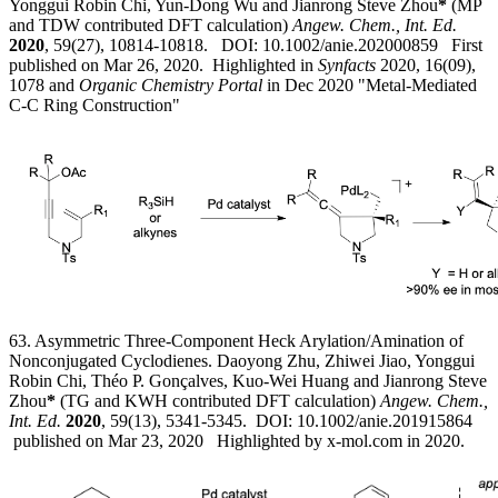
Yonggui Robin Chi, Yun-Dong Wu and Jianrong Steve Zhou
*
(MP
and TDW contributed DFT calculation)
Angew. Chem., Int. Ed.
2020
, 59(27), 10814-10818. DOI: 10.1002/anie.202000859 First
published on Mar 26, 2020.
Highlighted in
Synfacts
2020, 16(09),
1078 and
Organic Chemistry Portal
in Dec 2020 "Metal-Mediated
C-C Ring Construction"
63. Asymmetric Three-Component Heck Arylation/Amination of
Nonconjugated Cyclodienes. Daoyong Zhu, Zhiwei Jiao, Yonggui
Robin Chi, Théo P. Gonçalves, Kuo-Wei Huang and Jianrong Steve
Zhou
*
(TG and KWH contributed DFT calculation)
Angew. Chem.,
Int. Ed.
2020
, 59(13), 5341-5345. DOI: 10.1002/anie.201915864
published on Mar 23, 2020 Highlighted by x-mol.com in 2020.