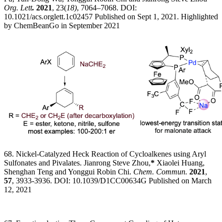
Org. Lett
.
2021
, 23(
18)
, 7064–7068. DOI:
10.1021/acs.orglett.1c02457 Published on Sept 1, 2021. Highlighted
by ChemBeanGo in September 2021
68. Nickel-Catalyzed Heck Reaction of Cycloalkenes using Aryl
Sulfonates and Pivalates. Jianrong Steve Zhou,
*
Xiaolei Huang,
Shenghan Teng and Yonggui Robin Chi.
Chem. Commun.
2021
,
57
, 3933-3936. DOI: 10.1039/D1CC00634G Published on March
12, 2021