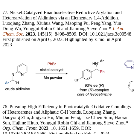
77. Nickel-Catalyzed Enantioselective Reductive Arylation and
Heteroarylation of Aldimines via an Elementary 1,4-Addition.
Luoqiang Zhang, Xiuhua Wang, Maoping Pu, Peng Yang, Yun-
Dong Wu, Yonggui Robin Chi and Jianrong Steve Zhou
*
J. Am.
Chem. Soc
.
2023
, 145(15), 8498–8509. DOI: 10.1021/jacs.3c00548
First published on April 6, 2023. Highlighted by x-mol in April
2023
76. Pursuing High Efficiency in Photocatalytic Oxidative Couplings
of Heteroarenes and Aliphatic C-H bonds. Luoqiang Zhang,
Daoyong Zhu, Jingyao Hu, Minjun Feng, Tze Chien Sum, Haoran
Sun, Hajime Hirao, Yonggui Robin Chi and Jianrong Steve Zhou
*
Org. Chem. Front.
2023
, 10, 1651-1659. DOI:
10.1039/D2QO01558G First published on Feb 21, 2023