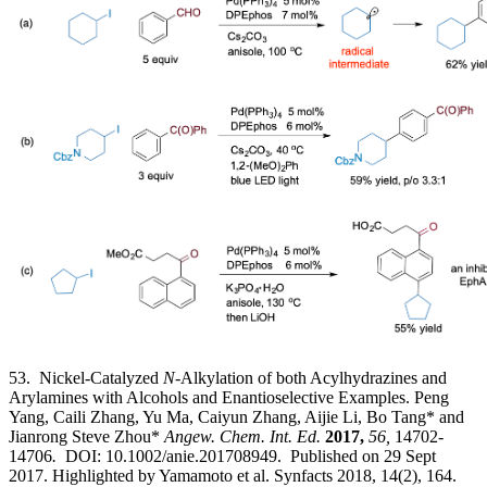
53. Nickel-Catalyzed
N
-Alkylation of both Acylhydrazines and
Arylamines with Alcohols and Enantioselective Examples. Peng
Yang, Caili Zhang, Yu Ma, Caiyun Zhang, Aijie Li, Bo Tang* and
Jianrong Steve Zhou*
Angew. Chem. Int. Ed.
2017,
56,
14702-
14706
.
DOI: 10.1002/anie.201708949. Published on 29 Sept
2017. Highlighted by Yamamoto et al. Synfacts 2018, 14(2), 164.