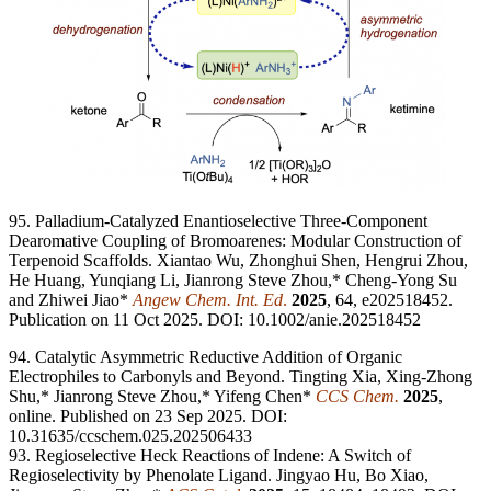
95. Palladium-Catalyzed Enantioselective Three-Component
Dearomative Coupling of Bromoarenes: Modular Construction of
Terpenoid Scaffolds. Xiantao Wu, Zhonghui Shen, Hengrui Zhou,
He Huang, Yunqiang Li, Jianrong Steve Zhou,* Cheng-Yong Su
and Zhiwei Jiao*
Angew Chem. Int. Ed
.
2025
, 64, e202518452.
Publication on 11 Oct 2025. DOI: 10.1002/anie.202518452
94. Catalytic Asymmetric Reductive Addition of Organic
Electrophiles to Carbonyls and Beyond. Tingting Xia, Xing-Zhong
Shu,* Jianrong Steve Zhou,* Yifeng Chen*
CCS Chem.
2
025
,
online. Published on 23 Sep 2025. DOI:
10.31635/ccschem.025.202506433
93. Regioselective Heck Reactions of Indene: A Switch of
Regioselectivity by Phenolate Ligand. Jingyao Hu, Bo Xiao,