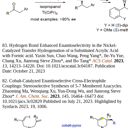
83. Hydrogen Bond Enhanced Enantioselectivity in the Nickel-
Catalyzed Transfer Hydrogenation of α-Substituted Acrylic Acid
with Formic acid. Yaxin Sun, Chao Wang, Peng Yang*, Jie-Yu Yue,
Chang Xu, Jianrong Steve Zhou*, and Bo Tang*
ACS Catal.
2023
,
13
, 14213–14220. Doi: 10.1021/acscatal.3c04187. Publication
Date: October 21, 2023
82. Cobalt-Catalyzed Enantioselective Cross-Electrophile
Couplings: Stereoselective Syntheses of 5-7 Membered Azacycles.
Zhaoming Ma, Wenqiang Xu, Yun-Dong Wu, and Jianrong Steve
Zhou*
J. Am. Chem. Soc.
2023
,
145
, 16464–16473 doi:
10.1021/jacs.3c02829 Published on July 21, 2023. Highlighted by
Synfacts 2023, 19, 1006.