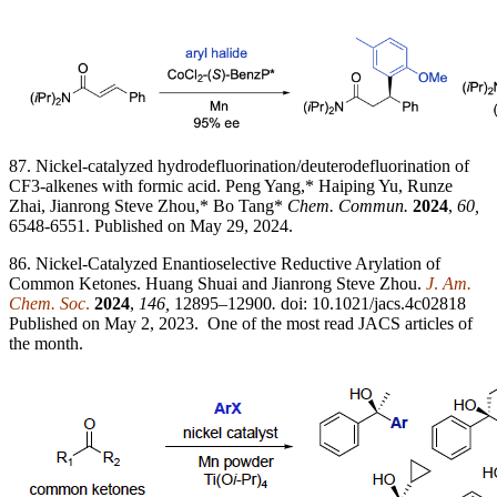
87. Nickel-catalyzed hydrodefluorination/deuterodefluorination of
CF3-alkenes with formic acid. Peng Yang,* Haiping Yu, Runze
Zhai, Jianrong Steve Zhou,* Bo Tang*
Chem. Commun.
2024
,
60,
6548-6551. Published on May 29, 2024.
86. Nickel-Catalyzed Enantioselective Reductive Arylation of
Common Ketones. Huang Shuai and Jianrong Steve Zhou.
J
.
Am.
Chem. Soc
.
2024
,
146,
12895–12900
.
doi: 10.1021/jacs.4c02818
Published on May 2, 2023. One of the most read JACS articles of
the month.