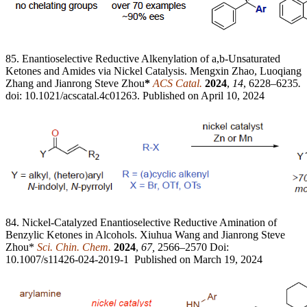
85. Enantioselective Reductive Alkenylation of a,b-Unsaturated
Ketones and Amides via Nickel Catalysis. Mengxin Zhao, Luoqiang
Zhang and Jianrong Steve Zhou
*
ACS Catal.
2024
,
14
, 6228–6235
.
doi: 10.1021/acscatal.4c01263. Published on April 10, 2024
84. Nickel-Catalyzed Enantioselective Reductive Amination of
Benzylic Ketones in Alcohols. Xiuhua Wang and Jianrong Steve
Zhou*
Sci. Chin. Chem.
2024
,
67,
2566–2570 Doi:
10.1007/s11426-024-2019-1 Published on March 19, 2024