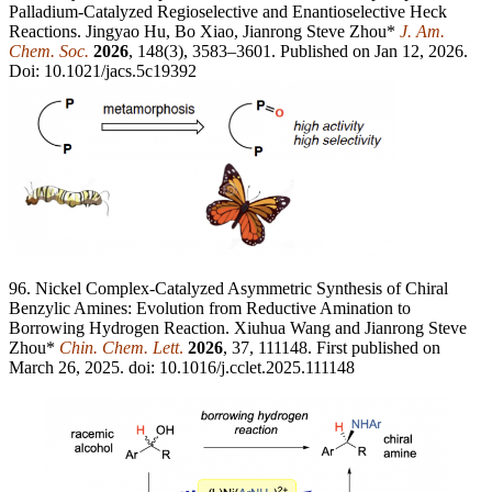
Palladium-Catalyzed Regioselective and Enantioselective Heck
Reactions. Jingyao Hu, Bo Xiao, Jianrong Steve Zhou*
J. Am.
Chem. Soc.
2026
, 148(3), 3583–3601. Published on Jan 12, 2026.
Doi: 10.1021/jacs.5c19392
96. Nickel Complex-Catalyzed Asymmetric Synthesis of Chiral
Benzylic Amines: Evolution from Reductive Amination to
Borrowing Hydrogen Reaction. Xiuhua Wang and Jianrong Steve
Zhou*
Chin. Chem. Lett
.
2026
, 37, 111148. First published on
March 26, 2025. doi: 10.1016/j.cclet.2025.111148