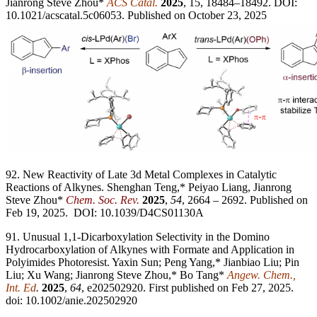
Jianrong Steve Zhou*
ACS Catal.
2025
, 15, 18484–18492. DOI:
10.1021/acscatal.5c06053. Published on October 23, 2025
92. New Reactivity of Late 3d Metal Complexes in Catalytic
Reactions of Alkynes. Shenghan Teng,* Peiyao Liang, Jianrong
Steve Zhou*
Chem. Soc. Rev.
2025
,
54
, 2664 – 2692. Published on
Feb 19, 2025. DOI: 10.1039/D4CS01130A
91. Unusual 1,1-Dicarboxylation Selectivity in the Domino
Hydrocarboxylation of Alkynes with Formate and Application in
Polyimides Photoresist. Yaxin Sun; Peng Yang,* Jianbiao Liu; Pin
Liu; Xu Wang; Jianrong Steve Zhou,* Bo Tang*
Angew. Chem.,
Int. Ed
.
2025
,
64
, e202502920. First published on Feb 27, 2025.
doi: 10.1002/anie.202502920