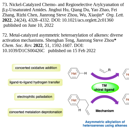
73. Nickel-Catalyzed Chemo- and Regioselective Arylcyanation of
β,γ-Unsaturated Amides. Jinghui Hu, Qiang Du, Yao Zhao, Fei
Zhang, Rizhi Chen, Jianrong Steve Zhou, Wu, Xiaojin*
Org. Lett.
2022
, 24(24), 4328–4332. DOI: 10.1021/acs.orglett.2c01360
published on June 10, 2022
72. Metal-catalyzed asymmetric heteroarylation of alkenes: diverse
activation mechanisms. Shenghan Teng, Jianrong Steve Zhou
*
Chem. Soc. Rev.
2022
, 51, 1592-1607. DOI:
10.1039/D1CS00426C published on 15 Feb 2022