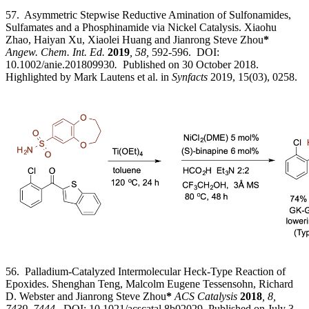
57. Asymmetric Stepwise Reductive Amination of Sulfonamides,
Sulfamates and a Phosphinamide via Nickel Catalysis. Xiaohu
Zhao, Haiyan Xu, Xiaolei Huang and Jianrong Steve Zhou
*
Angew. Chem. Int. Ed.
2019
, 58,
592-596. DOI:
10.1002/anie.201809930
.
Published on 30 October 2018.
Highlighted by Mark Lautens et al. in
Synfacts
2019, 15(03), 0258.
56. Palladium-Catalyzed Intermolecular Heck-Type Reaction of
Epoxides. Shenghan Teng, Malcolm Eugene Tessensohn, Richard
D. Webster and Jianrong Steve Zhou
*
ACS Catalysis
2018
, 8,
7439–7444.
DOI: 10.1021/acscatal.8b02029 Published on July 3,