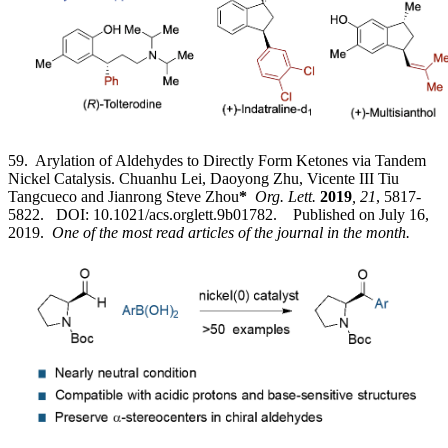
59. Arylation of Aldehydes to Directly Form Ketones via Tandem
Nickel Catalysis. Chuanhu Lei, Daoyong Zhu, Vicente III Tiu
Tangcueco and Jianrong Steve Zhou
*
Org. Lett.
2019
, 21
, 5817-
5822. DOI: 10.1021/acs.orglett.9b01782. Published on July 16,
2019.
One of the most read articles of the journal in the month.