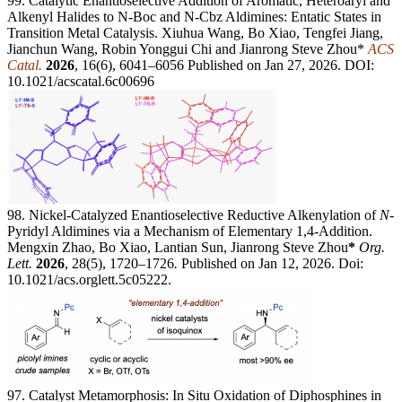
99. Catalytic Enantioselective Addition of Aromatic, Heteroaryl and
Alkenyl Halides to N-Boc and N-Cbz Aldimines: Entatic States in
Transition Metal Catalysis. Xiuhua Wang, Bo Xiao, Tengfei Jiang,
Jianchun Wang, Robin Yonggui Chi and Jianrong Steve Zhou*
ACS
Catal.
2026
, 16(6), 6041–6056 Published on Jan 27, 2026. DOI:
10.1021/acscatal.6c00696
98. Nickel-Catalyzed Enantioselective Reductive Alkenylation of
N
-
Pyridyl Aldimines via a Mechanism of Elementary 1,4-Addition.
Mengxin Zhao, Bo Xiao, Lantian Sun, Jianrong Steve Zhou
*
Org.
Lett.
2026
, 28(5), 1720–1726
.
Published on Jan 12, 2026. Doi:
10.1021/acs.orglett.5c05222.
97. Catalyst Metamorphosis: In Situ Oxidation of Diphosphines in