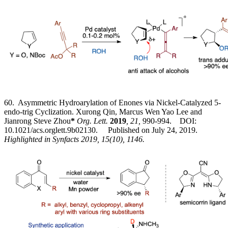
60. Asymmetric Hydroarylation of Enones via Nickel-Catalyzed 5-
endo-trig Cyclization. Xurong Qin, Marcus Wen Yao Lee and
Jianrong Steve Zhou
*
Org. Lett.
2019
, 21,
990-994. DOI:
10.1021/acs.orglett.9b02130. Published on July 24, 2019.
Highlighted in Synfacts 2019, 15(10), 1146.