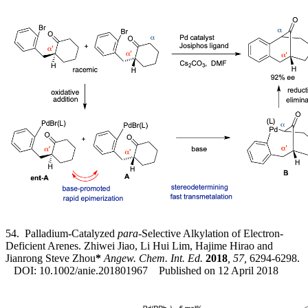
54. Palladium-Catalyzed
para
-Selective Alkylation of Electron-
Deficient Arenes. Zhiwei Jiao, Li Hui Lim, Hajime Hirao and
Jianrong Steve Zhou
*
Angew. Chem. Int. Ed.
2018
, 57,
6294-6298.
DOI: 10.1002/anie.201801967 Published on 12 April 2018