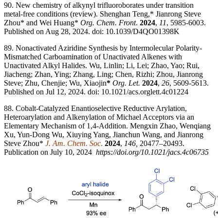
90. New chemistry of alkynyl trifluoroborates under transition
metal-free conditions (review). Shenghan Teng,* Jianrong Steve
Zhou* and Wei Huang*
Org. Chem. Front
.
2024
,
11
, 5985-6003.
Published on Aug 28, 2024. doi: 10.1039/D4QO01398K
89. Nonactivated Aziridine Synthesis by Intermolecular Polarity-
Mismatched Carboamination of Unactivated Alkenes with
Unactivated Alkyl Halides. Wu, Linlin; Li, Lei; Zhao, Yao; Rui,
Jiacheng; Zhan, Ying; Zhang, Ling; Chen, Rizhi; Zhou, Jianrong
Steve; Zhu, Chenjie; Wu, Xiaojin
*
Org. Let.
2024
,
26
, 5609-5613.
Published on Jul 12, 2024. doi: 10.1021/acs.orglett.4c01224
88. Cobalt-Catalyzed Enantioselective Reductive Arylation,
Heteroarylation and Alkenylation of Michael Acceptors via an
Elementary Mechanism of 1,4-Addition. Mengxin Zhao, Wenqiang
Xu, Yun-Dong Wu, Xiuying Yang, Jianchun Wang, and Jianrong
Steve Zhou*
J. Am. Chem. Soc
.
2024
,
146,
20477–20493.
Publication on July 10, 2024
https://doi.org/10.1021/jacs.4c06735