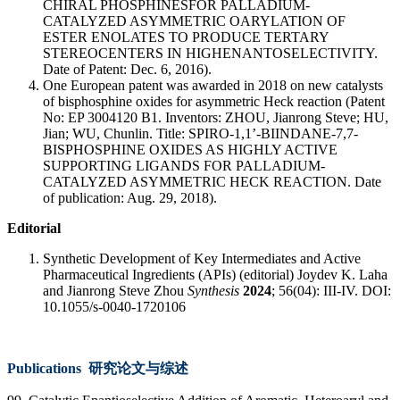
CHIRAL PHOSPHINESFOR PALLADIUM-
CATALYZED ASYMMETRIC OARYLATION OF
ESTER ENOLATES TO PRODUCE TERTARY
STEREOCENTERS IN HIGHENANTOSELECTIVITY.
Date of Patent: Dec. 6, 2016).
One European patent was awarded in 2018 on new catalysts
of bisphosphine oxides for asymmetric Heck reaction (Patent
No: EP 3004120 B1. Inventors: ZHOU, Jianrong Steve; HU,
Jian; WU, Chunlin. Title: SPIRO-1,1’-BIINDANE-7,7-
BISPHOSPHINE OXIDES AS HIGHLY ACTIVE
SUPPORTING LIGANDS FOR PALLADIUM-
CATALYZED ASYMMETRIC HECK REACTION. Date
of publication: Aug. 29, 2018).
Editorial
Synthetic Development of Key Intermediates and Active
Pharmaceutical Ingredients (APIs) (editorial) Joydev K. Laha
and Jianrong Steve Zhou
Synthesis
2024
; 56(04): III-IV. DOI:
10.1055/s-0040-1720106
Publications 研究论文与综述