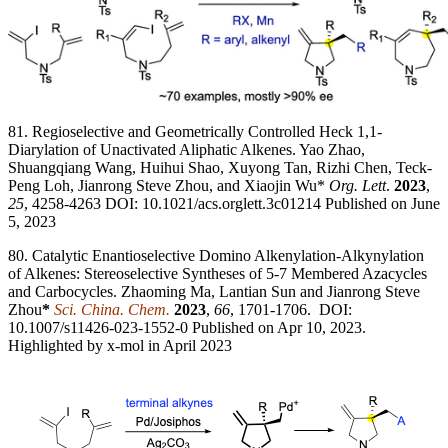
81. Regioselective and Geometrically Controlled Heck 1,1-
Diarylation of Unactivated Aliphatic Alkenes. Yao Zhao,
Shuangqiang Wang, Huihui Shao, Xuyong Tan, Rizhi Chen, Teck-
Peng Loh, Jianrong Steve Zhou, and Xiaojin Wu*
Org. Lett
.
2023
,
25
, 4258-4263 DOI: 10.1021/acs.orglett.3c01214 Published on June
5, 2023
80. Catalytic Enantioselective Domino Alkenylation-Alkynylation
of Alkenes: Stereoselective Syntheses of 5-7 Membered Azacycles
and Carbocycles. Zhaoming Ma, Lantian Sun and Jianrong Steve
Zhou
*
Sci. China. Chem.
2023
,
66
, 1701-1706. DOI:
10.1007/s11426-023-1552-0 Published on Apr 10, 2023.
Highlighted by x-mol in April 2023