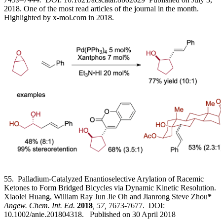
2018. One of the most read articles of the journal in the month.
Highlighted by x-mol.com in 2018.
55. Palladium-Catalyzed Enantioselective Arylation of Racemic
Ketones to Form Bridged Bicycles via Dynamic Kinetic Resolution.
Xiaolei Huang, William Ray Jun Jie Oh and Jianrong Steve Zhou
*
Angew. Chem. Int. Ed.
2018
, 57,
7673-7677. DOI:
10.1002/anie.201804318. Published on 30 April 2018