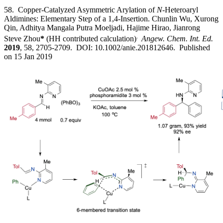
58. Copper-Catalyzed Asymmetric Arylation of
N
-Heteroaryl
Aldimines: Elementary Step of a 1,4-Insertion. Chunlin Wu, Xurong
Qin, Adhitya Mangala Putra Moeljadi, Hajime Hirao, Jianrong
.
Steve Zhou
*
(HH contributed calculation)
Angew. Chem. Int. Ed.
2019
, 58, 2705-2709. DOI: 10.1002/anie.201812646. Published
on 15 Jan 2019