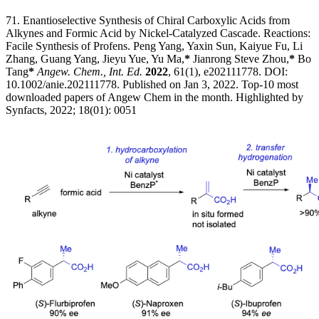
71. Enantioselective Synthesis of Chiral Carboxylic Acids from
Alkynes and Formic Acid by Nickel-Catalyzed Cascade. Reactions:
Facile Synthesis of Profens. Peng Yang, Yaxin Sun, Kaiyue Fu, Li
Zhang, Guang Yang, Jieyu Yue, Yu Ma,
*
Jianrong Steve Zhou,
*
Bo
Tang
*
Angew. Chem., Int. Ed.
2022
, 61(1), e202111778. DOI:
10.1002/anie.202111778. Published on Jan 3, 2022. Top-10 most
downloaded papers of Angew Chem in the month. Highlighted by
Synfacts, 2022; 18(01): 0051