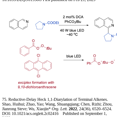
75. Reductive-Delay Heck 1,1-Diarylation of Terminal Alkenes.
Shao, Huihui; Zhao, Yao; Wang, Shuangqiang; Chen, Rizhi; Zhou,
Jianrong Steve; Wu, Xiaojin*
Org. Lett.
2022
, 24(36), 6520–6524.
DOI: 10.1021/acs.orglett.2c02416 Published on September 1,