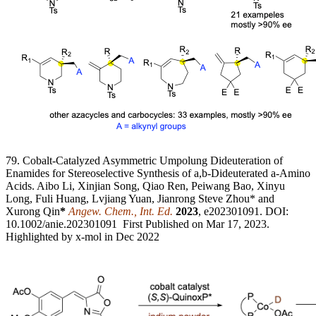
79. Cobalt-Catalyzed Asymmetric Umpolung Dideuteration of
Enamides for Stereoselective Synthesis of a,b-Dideuterated a-Amino
Acids. Aibo Li, Xinjian Song, Qiao Ren, Peiwang Bao, Xinyu
Long, Fuli Huang, Lvjiang Yuan, Jianrong Steve Zhou* and
Xurong Qin
*
Angew. Chem., Int. Ed.
2023
, e202301091. DOI:
10.1002/anie.202301091 First Published on Mar 17, 2023.
Highlighted by x-mol in Dec 2022