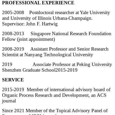
PROFESSIONAL EXPERIENCE
2005-2008 Postdoctoral researcher at Yale University
and University of Illinois Urbana-Champaign.
Supervisor: John F. Hartwig
2008-2013 Singapore National Research Foundation
Fellow (joint appointment)
2008-2019 Assistant Professor and Senior Research
Scientist at Nanyang Technological University
2019 Associate Professor at Peking University
Shenzhen Graduate School2015-2019
SERVICE
2015-2019 Member of international advisory board of
Organic Process Research and Development, an ACS
journal
Since 2021 Member of the Topical Advisory Panel of