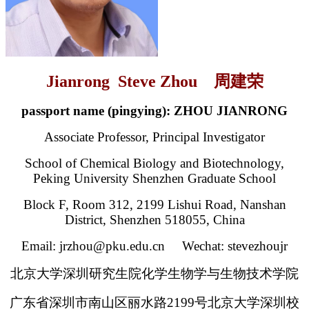
Jianrong Steve Zhou 周建荣
passport name (pingying): ZHOU JIANRONG
Associate Professor, Principal Investigator
School of Chemical Biology and Biotechnology,
Peking University Shenzhen Graduate School
Block F, Room 312, 2199 Lishui Road, Nanshan
District, Shenzhen 518055, China
Email: jrzhou@pku.edu.cn Wechat: stevezhoujr
北京大学深圳研究生院化学生物学与生物技术学院
广东省深圳市南山区丽水路2199号北京大学深圳校