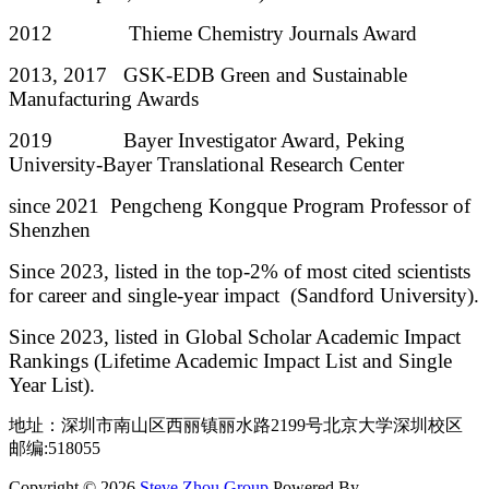
2012 Thieme Chemistry Journals Award
2013, 2017 GSK-EDB Green and Sustainable
Manufacturing Awards
2019 Bayer Investigator Award, Peking
University-Bayer Translational Research Center
since 2021 Pengcheng Kongque Program Professor of
Shenzhen
Since 2023, listed in the top-2% of most cited scientists
for career and single-year impact (Sandford University).
Since 2023, listed in Global Scholar Academic Impact
Rankings (Lifetime Academic Impact List and Single
Year List).
地址：深圳市南山区西丽镇丽水路2199号北京大学深圳校区
邮编:518055
Copyright © 2026
Steve Zhou Group
Powered By