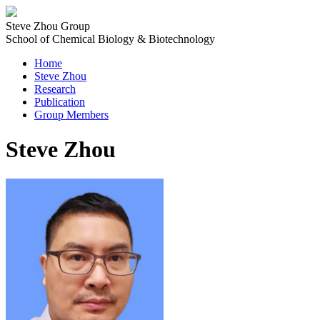
Steve Zhou Group
School of Chemical Biology & Biotechnology
Home
Steve Zhou
Research
Publication
Group Members
Steve Zhou