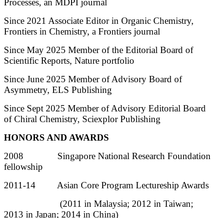
Processes, an MDPI journal
Since 2021 Associate Editor in Organic Chemistry,
Frontiers in Chemistry, a Frontiers journal
Since May 2025 Member of the Editorial Board of
Scientific Reports, Nature portfolio
Since June 2025 Member of Advisory Board of
Asymmetry, ELS Publishing
Since Sept 2025 Member of Advisory Editorial Board
of Chiral Chemistry, Sciexplor Publishing
HONORS AND AWARDS
2008 Singapore National Research Foundation
fellowship
2011-14 Asian Core Program Lectureship Awards
(2011 in Malaysia; 2012 in Taiwan;
2013 in Japan; 2014 in China)