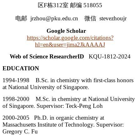
区F栋312室 邮编 518055
电邮 jrzhou@pku.edu.cn
微信 stevezhoujr
Google Scholar
https://scholar.google.com/citations?
hl=en&user=jima2JkAAAAJ
Web of Science ResearcherID
KQU-1812-2024
EDUCATION
1994-1998 B.Sc. in chemistry with first-class honors
at National University of Singapore.
1998-2000 M.Sc. in chemistry at National University
of Singapore. Supervisor: Teck-Peng Loh
2000-2005 Ph.D. in organic chemistry at
Massachusetts Institute of Technology. Supervisor:
Gregory C. Fu