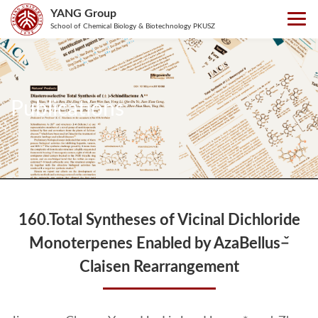
YANG Group
School of Chemical Biology & Biotechnology PKUSZ
Publications
160.Total Syntheses of Vicinal Dichloride
Monoterpenes Enabled by AzaBellus−̌
Claisen Rearrangement