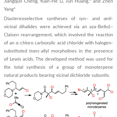
Jiangqun Cheng, Yuan-He Li, Jun Huang,* and Zhen
Yang*
Diastereoselective syntheses of
syn
– and
anti
-
vicinal dihalides were achieved via an aza-Belluš–
Claisen rearrangement, which involved the reaction
of an α-chloro carboxylic acid chloride with halogen-
substituted
trans
-allyl morpholines in the presence
of Lewis acids. The developed method was used for
the total synthesis of a group of monoterpene
natural products bearing vicinal dichloride subunits.