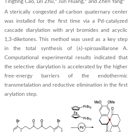
Tingting Cao, Lei Zhu,* Jun Huang,* and Zhen Yang*
A sterically congested all-carbon quaternary center
was installed for the first time via a Pd-catalyzed
cascade diarylation with aryl bromides and acyclic
1,3-diketones. This method was used as a key step
in the total synthesis of (±)-spiroaxillarone A.
Computational experimental results indicated that
the selective diarylation is accelerated by the higher
free-energy barriers of the endothermic
transmetalation and reductive elimination in the first
arylation step.