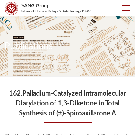
YANG Group
School of Chemical Biology & Biotechnology PKUSZ
Publications
162.Palladium-Catalyzed Intramolecular
Diarylation of 1,3-Diketone in Total
Synthesis of (±)-Spiroaxillarone A