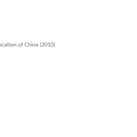
ucation of China (2010)