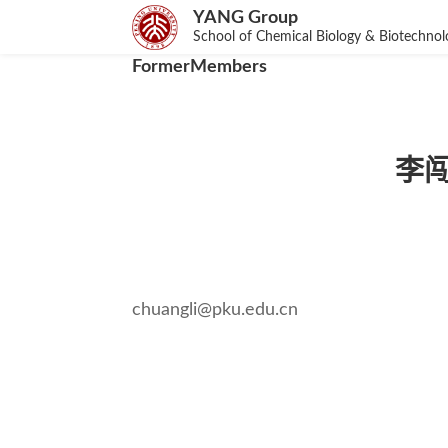
YANG Group
School of Chemical Biology & Biotechno
FormerMembers
李闯创
chuangli@pku.edu.cn