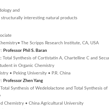
dology and
d structurally interesting natural products
ociate
hemistry• The Scripps Research Institute, CA, USA
r:
Professor Phil S. Baran
: Total Synthesis of Cortistatin A, Chartelline C and Secu
student in Organic Chemistry
stry • Peking University • P.R. China
r:
Professor Zhen Yang
 Total Synthesis of Wedelolactone and Total Synthesis 
y
ed Chemistry • China Agricultural University