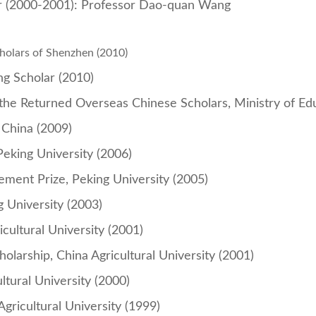
r (2000-2001): Professor Dao-quan Wang
cholars of Shenzhen
(2010)
ng Scholar (2010)
 the Returned Overseas Chinese Scholars, Ministry of Ed
 China (2009)
Peking University (2006)
ment Prize, Peking University (2005)
g University (2003)
icultural University (2001)
larship, China Agricultural University (2001)
tural University (2000)
Agricultural University (1999)