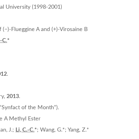
ral University (1998-2001)
 (−)-Flueggine A and (+)-Virosaine B
.-C
.
*
012
.
ry,
2013
.
(“Synfact of the Month”).
ne A Methyl Ester
uan, J.;
Li, C.-C
.
*
; Wang, G.*; Yang, Z.*