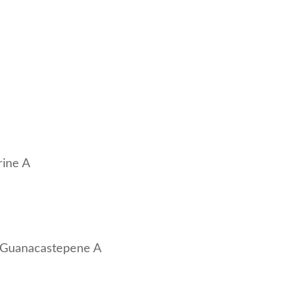
rine A
of Guanacastepene A