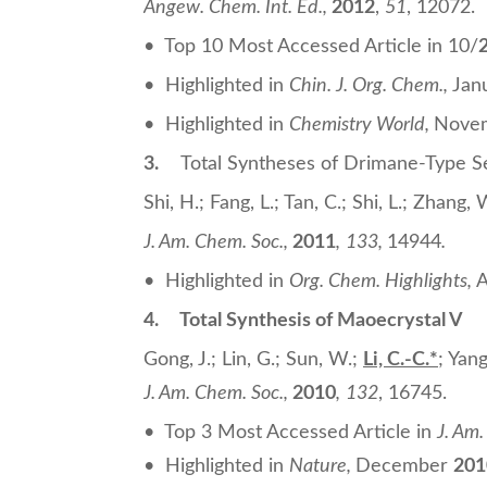
Angew. Chem. Int. Ed.
,
2012
,
51
, 12072.
• Top 10 Most Accessed Article in 10/
• Highlighted in
Chin. J. Org. Chem.,
Jan
• Highlighted in
Chemistry World,
Nove
3.
Total Syntheses of Drimane-Type S
Shi, H.; Fang, L.; Tan, C.; Shi, L.; Zhang,
J. Am. Chem. Soc.
,
2011
,
133,
14944
.
• Highlighted in
Org. Chem. Highlights,
A
4.
Total Synthesis of Maoecrystal V
Gong, J.; Lin, G.; Sun, W.;
Li, C.-C.
*
; Yang
J. Am. Chem. Soc.
,
2010
,
132
, 16745.
• Top 3 Most Accessed Article in
J. Am
• Highlighted in
Nature,
December
201