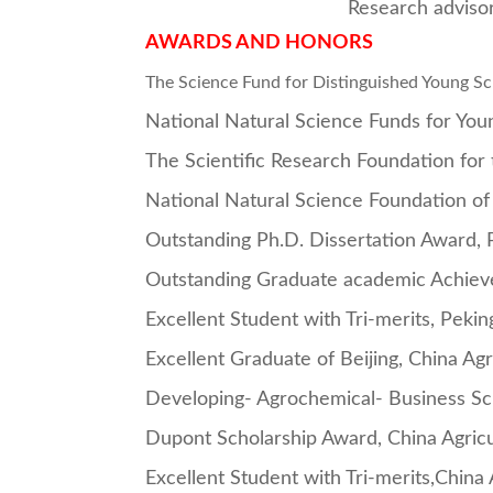
Research adviso
AWARDS AND HONORS
The Science Fund for Distinguished Young S
National Natural Science Funds for You
The Scientific Research Foundation for
National Natural Science Foundation of
Outstanding Ph.D. Dissertation Award, 
Outstanding Graduate academic Achieve
Excellent Student with Tri-merits, Pekin
Excellent Graduate of Beijing, China Agr
Developing- Agrochemical- Business Scho
Dupont Scholarship Award, China Agricul
Excellent Student with Tri-merits,China 