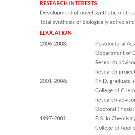
RESEARCH INTERESTS
Development of novel synthetic metho
Total synthesis of biologically active an
EDUCATION
2006-2008:
Postdoctoral Ass
Department of C
Research adviso
Research project
2001-2006:
Ph.D. graduate 
College of Chemi
Research adviso
Doctoral Thesis:
1997-2001:
B.S. in Chemistr
College of Appli