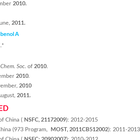
mber
2010.
une,
2011
.
ibenol A
.*
. Chem. Soc
. of
2010
.
ember
2010
.
ember,
2010
ugust,
2011
.
ED
of China (
NSFC, 21172009
): 2012-2015
China (973 Program,
MOST, 2011CB512002
): 2011-2013
of China (
NSFC: 20902007
): 2010-2012