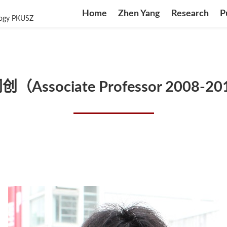
Home
Zhen Yang
Research
P
logy PKUSZ
（Associate Professor 2008-2