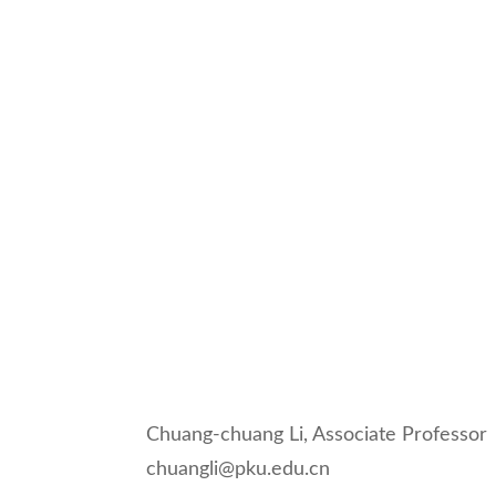
Chuang-chuang Li, Associate Professor
chuangli@pku.edu.cn