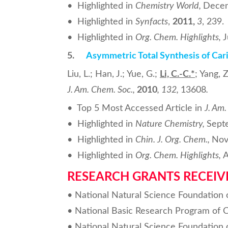
• Highlighted in
Chemistry World,
Dece
• Highlighted in
Synfacts
,
2011,
3
, 239.
• Highlighted in
Org. Chem. Highlights,
J
5.
Asymmetric Total Synthesis of Car
Liu, L.; Han, J.; Yue, G.;
Li, C.-C.
*
; Yang, Z
J. Am. Chem. Soc.
,
2010
,
132
,
13608
.
• Top 5 Most Accessed Article in
J. Am
• Highlighted in
Nature Chemistry,
Sept
• Highlighted in
Chin. J. Org. Chem.,
Nov
• Highlighted in
Org. Chem. Highlights,
A
RESEARCH GRANTS RECEIV
• National Natural Science Foundation 
• National Basic Research Program of 
• National Natural Science Foundation 