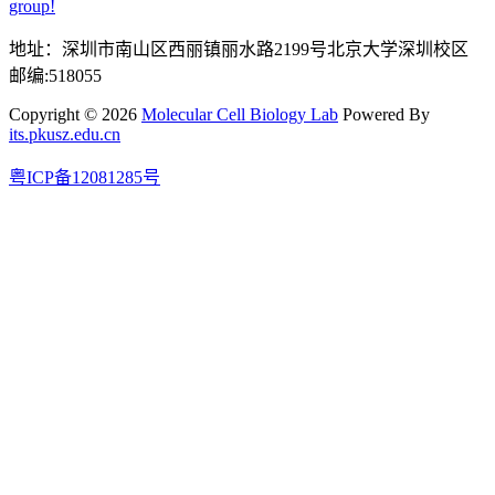
group!
地址：深圳市南山区西丽镇丽水路2199号北京大学深圳校区
邮编:518055
Copyright © 2026
Molecular Cell Biology Lab
Powered By
its.pkusz.edu.cn
粤ICP备12081285号