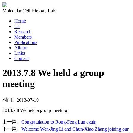
Molecular Cell Biology Lab
Home
Lu
Research
Members
Publications
Album
Links
Contact
2013.7.8 We held a group
meeting
时间：2013-07-10
2013.7.8 We held a group meeting
上一篇：
Congratulation to Rong-Feng Lan again
下一篇：
Welcome Wen-Jing Li and Chun-Xiao Zhang joining our