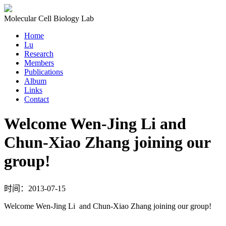
Molecular Cell Biology Lab
Home
Lu
Research
Members
Publications
Album
Links
Contact
Welcome Wen-Jing Li and
Chun-Xiao Zhang joining our
group!
时间：2013-07-15
Welcome Wen-Jing Li and Chun-Xiao Zhang joining our group!