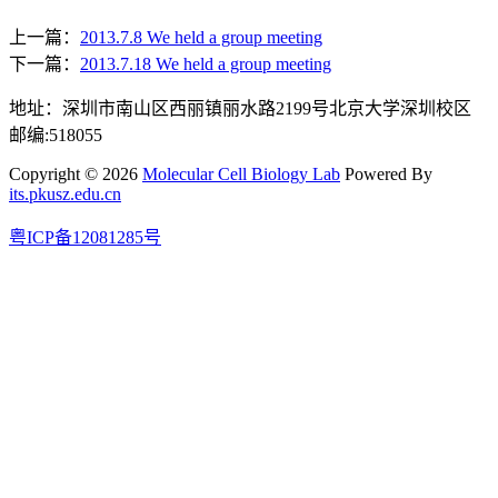
上一篇：
2013.7.8 We held a group meeting
下一篇：
2013.7.18 We held a group meeting
地址：深圳市南山区西丽镇丽水路2199号北京大学深圳校区
邮编:518055
Copyright © 2026
Molecular Cell Biology Lab
Powered By
its.pkusz.edu.cn
粤ICP备12081285号