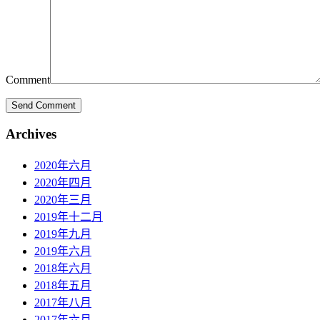
Comment
Archives
2020年六月
2020年四月
2020年三月
2019年十二月
2019年九月
2019年六月
2018年六月
2018年五月
2017年八月
2017年六月