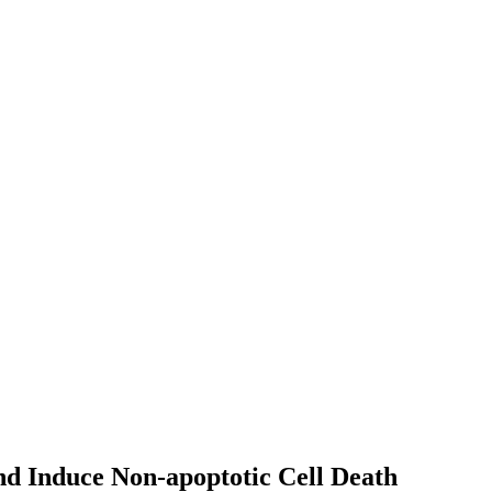
d Induce Non-apoptotic Cell Death