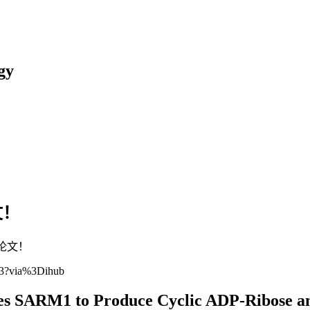
gy
文！
表论文！
373?via%3Dihub
s SARM1 to Produce Cyclic ADP-Ribose an