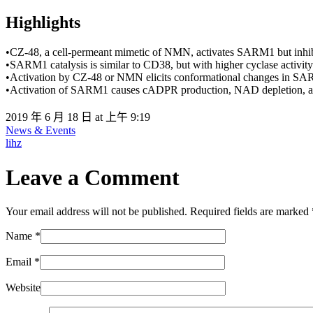
Highlights
•CZ-48, a cell-permeant mimetic of NMN, activates SARM1 but inhi
•SARM1 catalysis is similar to CD38, but with higher cyclase activity
•Activation by CZ-48 or NMN elicits conformational changes in S
•Activation of SARM1 causes cADPR production, NAD depletion, and
2019 年 6 月 18 日 at 上午 9:19
News & Events
lihz
Leave a Comment
Your email address will not be published. Required fields are marked
Name
*
Email
*
Website