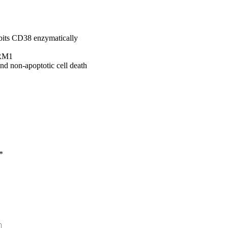
bits CD38 enzymatically
ARM1
 non-apoptotic cell death
*