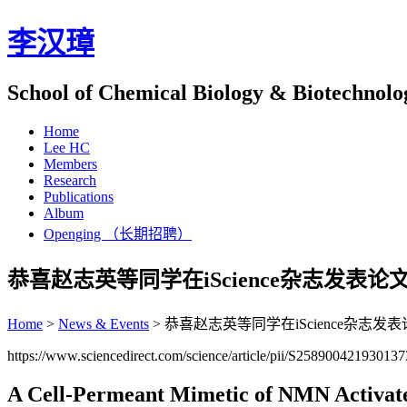
李汉璋
School of Chemical Biology & Biotechnolo
Home
Lee HC
Members
Research
Publications
Album
Openging （长期招聘）
恭喜赵志英等同学在iScience杂志发表论
Home
>
News & Events
>
恭喜赵志英等同学在iScience杂志发
https://www.sciencedirect.com/science/article/pii/S2589004219301
A Cell-Permeant Mimetic of NMN Activate