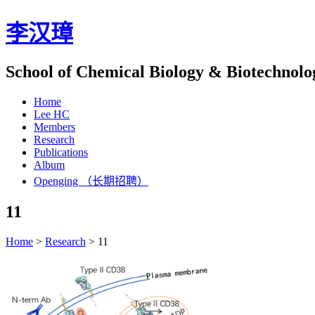
李汉璋
School of Chemical Biology & Biotechnolo
Home
Lee HC
Members
Research
Publications
Album
Openging （长期招聘）
11
Home
>
Research
>
11