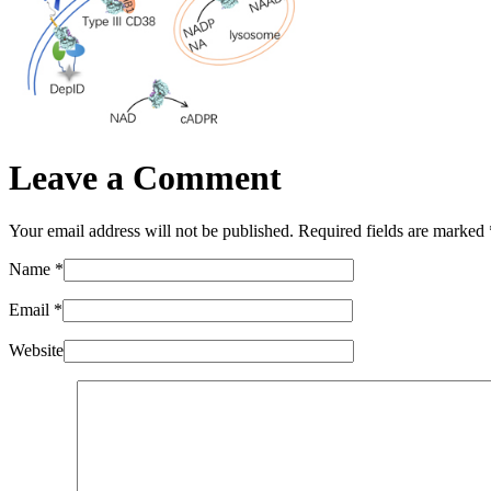
Leave a Comment
Your email address will not be published. Required fields are marked
Name
*
Email
*
Website