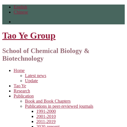
English
Chinese
Tao Ye Group
School of Chemical Biology &
Biotechnology
Home
Latest news
Update
Tao Ye
Research
Publication
Book and Book Chapters
Publications in peer-reviewed journals
1991-2000
2001-2010
2011-2019
2020-present