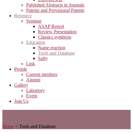
Published Abstracts in Journals
Patents and Provisional Patents
Resource
Seminar
ASAP Report
Review Presentation
Classics synthesis
Education
Name reaction
Tools and Database
Safty
Link
People
Current menbers
Alumni
Gallery
Labortory
Event
Join Us
Tools and Database
Home
>
Tools and Database